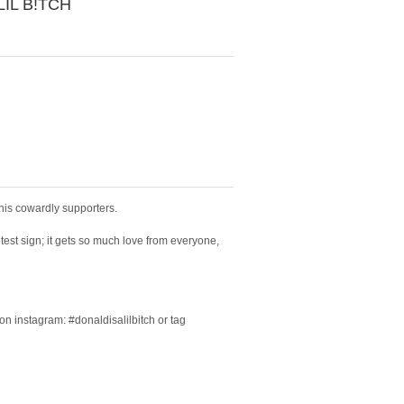
LIL B!TCH
 his cowardly supporters.
otest sign; it gets so much love from everyone,
on instagram: #donaldisalilbitch or tag