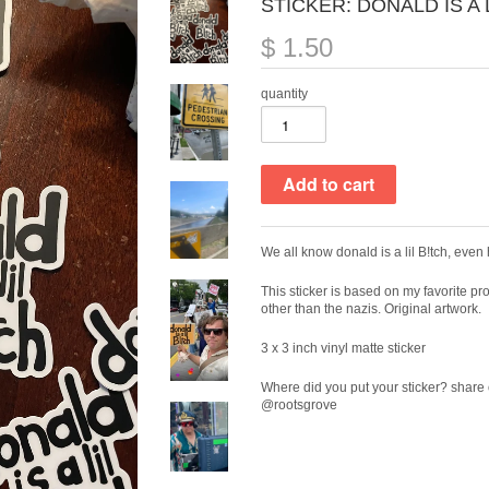
STICKER: DONALD IS A 
$ 1.50
quantity
We all know donald is a lil B!tch, even
This sticker is based on my favorite pr
other than the nazis. Original artwork.
3 x 3 inch vinyl matte sticker
Where did you put your sticker? share 
@rootsgrove