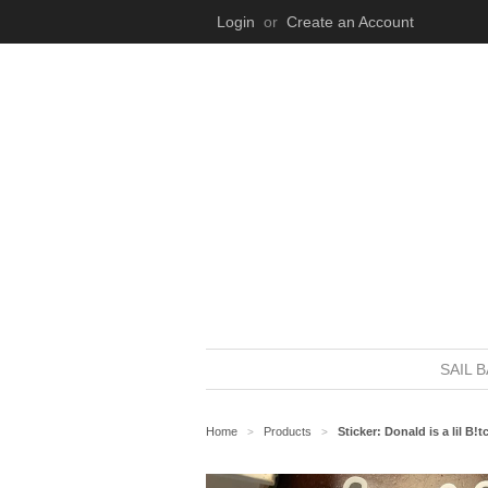
Login
or
Create an Account
SAIL 
Home
Products
Sticker: Donald is a lil B!t
>
>