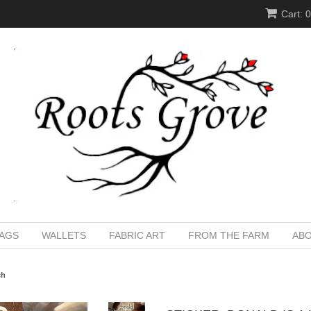
Cart: 
BAGS
WALLETS
FABRIC ART
FROM THE FARM
ABO
ch