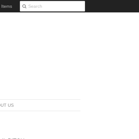
0 Items
UT US