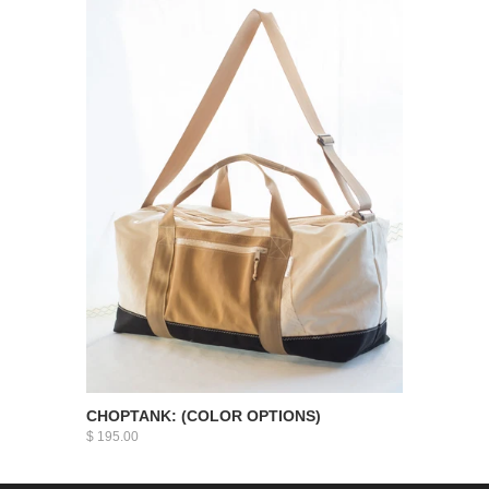
CHOPTANK: (COLOR OPTIONS)
$ 195.00