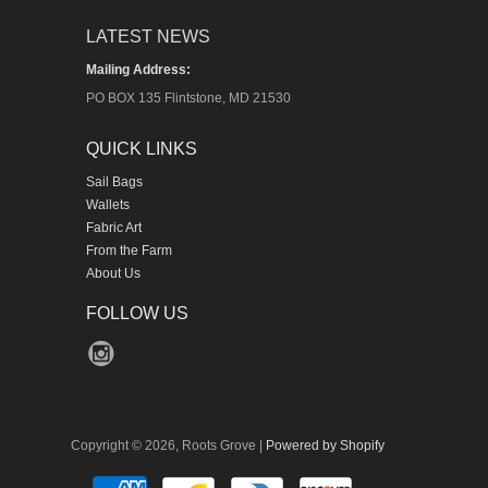
LATEST NEWS
Mailing Address:
PO BOX 135 Flintstone, MD 21530
QUICK LINKS
Sail Bags
Wallets
Fabric Art
From the Farm
About Us
FOLLOW US
Copyright © 2026, Roots Grove |
Powered by Shopify