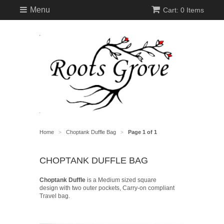
Menu
Cart: 0 Items
Home
Choptank Duffle Bag
Page 1 of 1
>
>
CHOPTANK DUFFLE BAG
Choptank Duffle
is a Medium sized square
design with two outer pockets, Carry-on compliant
Travel bag.