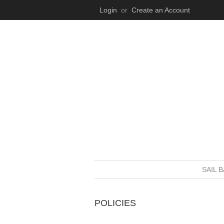
Login
or
Create an Account
SAIL 
POLICIES