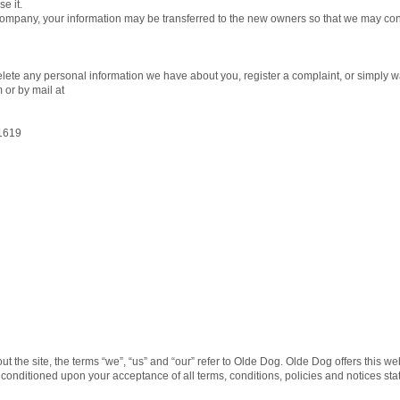
e it.
 company, your information may be transferred to the new owners so that we may cont
delete any personal information we have about you, register a complaint, or simply 
or by mail at
1619
the site, the terms “we”, “us” and “our” refer to Olde Dog. Olde Dog offers this webs
r, conditioned upon your acceptance of all terms, conditions, policies and notices sta