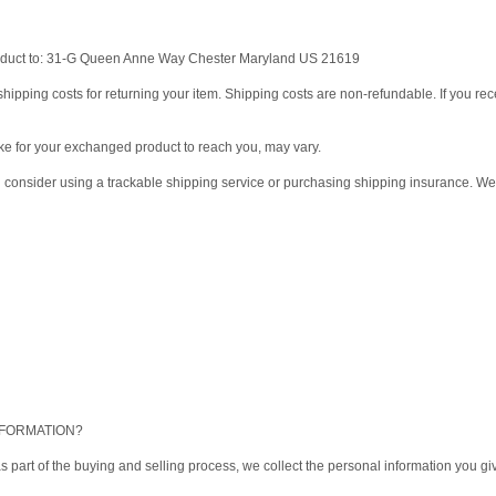
product to: 31-G Queen Anne Way Chester Maryland US 21619
hipping costs for returning your item. Shipping costs are non-refundable. If you rece
ke for your exchanged product to reach you, may vary.
d consider using a trackable shipping service or purchasing shipping insurance. We 
NFORMATION?
 part of the buying and selling process, we collect the personal information you 