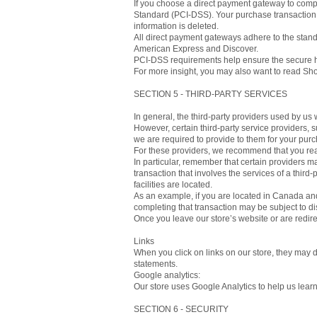
If you choose a direct payment gateway to compl
Standard (PCI-DSS). Your purchase transaction d
information is deleted.
All direct payment gateways adhere to the stand
American Express and Discover.
PCI-DSS requirements help ensure the secure han
For more insight, you may also want to read Shop
SECTION 5 - THIRD-PARTY SERVICES
In general, the third-party providers used by us 
However, certain third-party service providers,
we are required to provide to them for your purc
For these providers, we recommend that you read
In particular, remember that certain providers may
transaction that involves the services of a third-
facilities are located.
As an example, if you are located in Canada and
completing that transaction may be subject to dis
Once you leave our store’s website or are redire
Links
When you click on links on our store, they may d
statements.
Google analytics:
Our store uses Google Analytics to help us lear
SECTION 6 - SECURITY