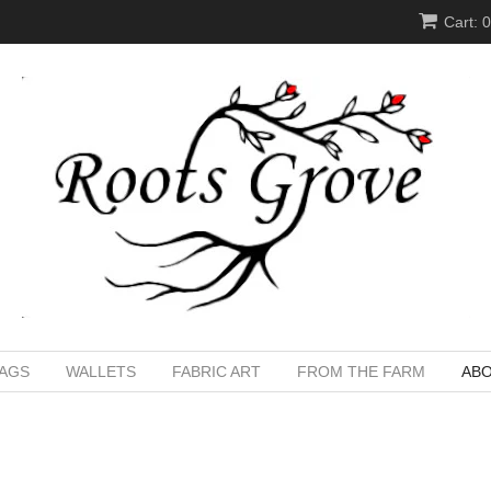
Cart: 
BAGS
WALLETS
FABRIC ART
FROM THE FARM
ABO