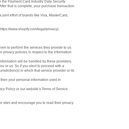
gh the Payment Card Industry Data Security
fter that is complete, your purchase transaction
oint effort of brands like Visa, MasterCard,
https://www.shopify.com/legal/privacy).
them to perform the services they provide to us.
privacy policies in respect to the information
nformation will be handled by these providers.
you or us. So if you elect to proceed with a
isdiction(s) in which that service provider or its
 then your personal information used in
acy Policy or our website’s Terms of Service.
er sites and encourage you to read their privacy