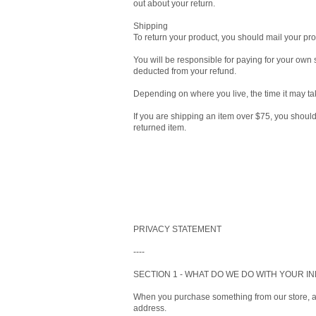
out about your return.
Shipping
To return your product, you should mail your 
You will be responsible for paying for your own s
deducted from your refund.
Depending on where you live, the time it may ta
If you are shipping an item over $75, you shoul
returned item.
PRIVACY STATEMENT
----
SECTION 1 - WHAT DO WE DO WITH YOUR I
When you purchase something from our store, as
address.