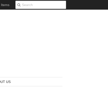
0 Items
UT US