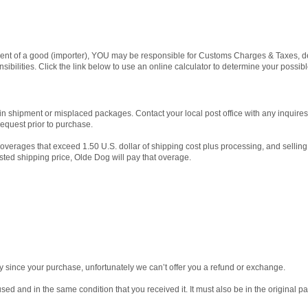
t of a good (importer), YOU may be responsible for Customs Charges & Taxes, de
sibilities. Click the link below to use an online calculator to determine your possib
in shipment or misplaced packages. Contact your local post office with any inquir
request prior to purchase.
 overages that exceed 1.50 U.S. dollar of shipping cost plus processing, and selling
isted shipping price, Olde Dog will pay that overage.
y since your purchase, unfortunately we can’t offer you a refund or exchange.
used and in the same condition that you received it. It must also be in the original p