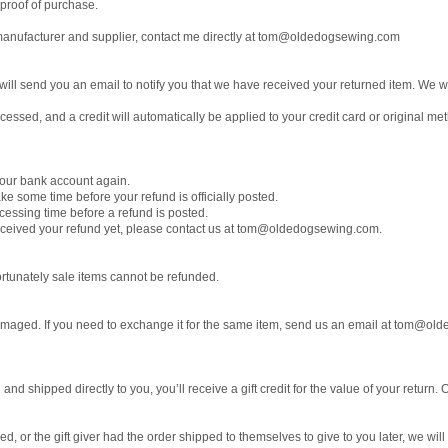
 proof of purchase.
anufacturer and supplier, contact me directly at tom@oldedogsewing.com
ill send you an email to notify you that we have received your returned item. We will
cessed, and a credit will automatically be applied to your credit card or original m
 your bank account again.
ke some time before your refund is officially posted.
cessing time before a refund is posted.
t received your refund yet, please contact us at tom@oldedogsewing.com.
rtunately sale items cannot be refunded.
 damaged. If you need to exchange it for the same item, send us an email at tom@o
d shipped directly to you, you’ll receive a gift credit for the value of your return. O
, or the gift giver had the order shipped to themselves to give to you later, we will s