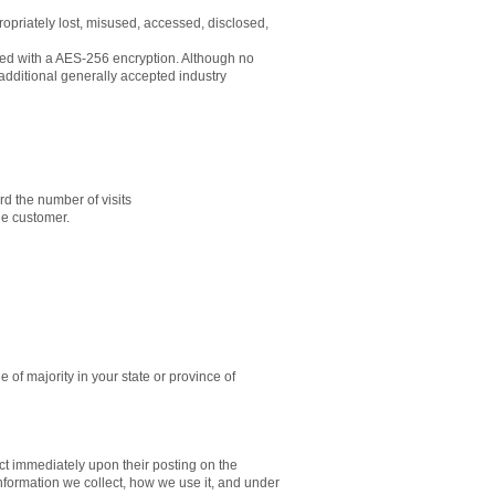
ropriately lost, misused, accessed, disclosed,
ored with a AES-256 encryption. Although no
additional generally accepted industry
ord the number of visits
gle customer.
e of majority in your state or province of
fect immediately upon their posting on the
information we collect, how we use it, and under