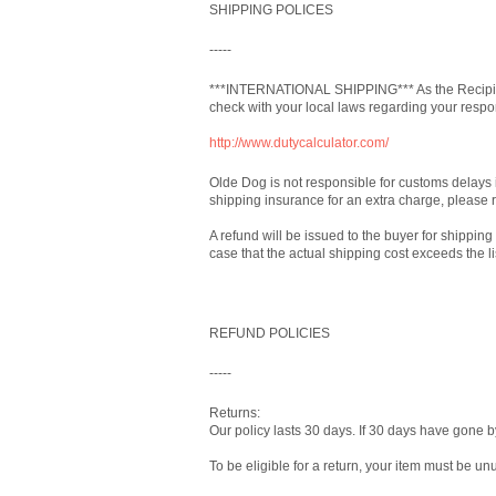
SHIPPING POLICES
-----
***INTERNATIONAL SHIPPING*** As the Recipien
check with your local laws regarding your respon
http://www.dutycalculator.com/
Olde Dog is not responsible for customs delays 
shipping insurance for an extra charge, please 
A refund will be issued to the buyer for shipping
case that the actual shipping cost exceeds the l
REFUND POLICIES
-----
Returns:
Our policy lasts 30 days. If 30 days have gone b
To be eligible for a return, your item must be un