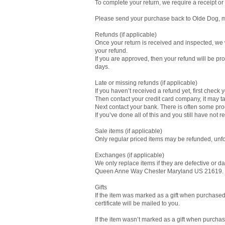
To complete your return, we require a receipt or
Please send your purchase back to Olde Dog, m
Refunds (if applicable)
Once your return is received and inspected, we w
your refund.
If you are approved, then your refund will be pro
days.
Late or missing refunds (if applicable)
If you haven’t received a refund yet, first check
Then contact your credit card company, it may ta
Next contact your bank. There is often some pro
If you’ve done all of this and you still have no
Sale items (if applicable)
Only regular priced items may be refunded, unfo
Exchanges (if applicable)
We only replace items if they are defective or
Queen Anne Way Chester Maryland US 21619.
Gifts
If the item was marked as a gift when purchased an
certificate will be mailed to you.
If the item wasn’t marked as a gift when purchased