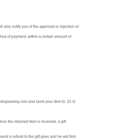
 also notify you of the approval or rejection of
ethod of payment, within a certain amount of
ldedogsewing.com and send your item to: 31-G
nce the returned item is received, a gift
end a refund to the gift giver and he will find