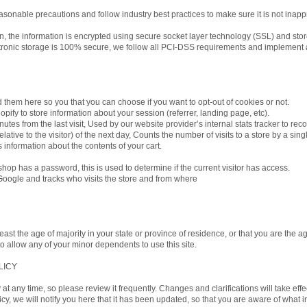
asonable precautions and follow industry best practices to make sure it is not inapp
ion, the information is encrypted using secure socket layer technology (SSL) and st
ctronic storage is 100% secure, we follow all PCI-DSS requirements and implement 
ed them here so you that you can choose if you want to opt-out of cookies or not.
pify to store information about your session (referrer, landing page, etc).
nutes from the last visit, Used by our website provider’s internal stats tracker to rec
ative to the visitor) of the next day, Counts the number of visits to a store by a sin
s information about the contents of your cart.
 shop has a password, this is used to determine if the current visitor has access.
 Google and tracks who visits the store and from where
least the age of majority in your state or province of residence, or that you are the ag
 allow any of your minor dependents to use this site.
LICY
y at any time, so please review it frequently. Changes and clarifications will take ef
icy, we will notify you here that it has been updated, so that you are aware of what 