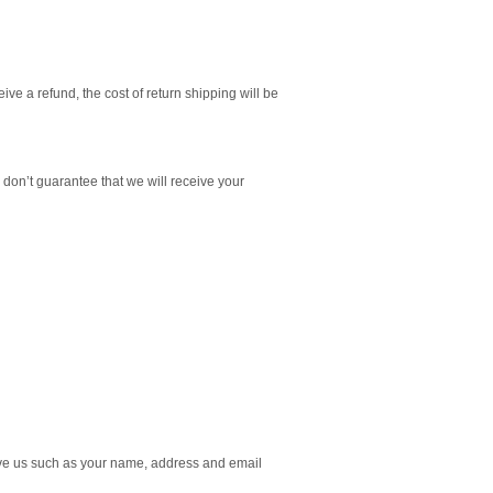
ive a refund, the cost of return shipping will be
don’t guarantee that we will receive your
give us such as your name, address and email