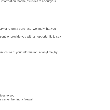
 information that helps us learn about your
ery or return a purchase, we imply that you
nsent, or provide you with an opportunity to say
isclosure of your information, at anytime, by
ices to you.
 server behind a firewall.