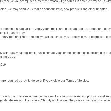
 receive your computer’s internet protocol (IP) address in order to provide us with
ission, we may send you emails about our store, new products and other updates.
 complete a transaction, verify your credit card, place an order, arrange for a deliv
specific reason only.
ondary reason, like marketing, we will either ask you directly for your expressed co
y withdraw your consent for us to contact you, for the continued collection, use or d
ling us at:
1619
are required by law to do so or if you violate our Terms of Service.
 us with the online e-commerce platform that allows us to sell our products and serv
ge, databases and the general Shopify application. They store your data on a secure