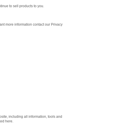
inue to sell products to you.
want more information contact our Privacy
ite, including all information, tools and
ted here.