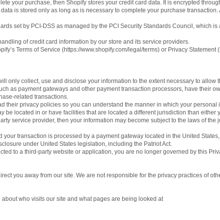
ete your purchase, then Shopify stores your credit card data. It is encrypted throu
ata is stored only as long as is necessary to complete your purchase transaction. A
ards set by PCI-DSS as managed by the PCI Security Standards Council, which is a j
dling of credit card information by our store and its service providers.
ify’s Terms of Service (https://www.shopify.com/legal/terms) or Privacy Statement (
will only collect, use and disclose your information to the extent necessary to allow 
 such as payment gateways and other payment transaction processors, have their own 
hase-related transactions.
 their privacy policies so you can understand the manner in which your personal i
 be located in or have facilities that are located a different jurisdiction than either 
party service provider, then your information may become subject to the laws of the jur
 your transaction is processed by a payment gateway located in the United States,
closure under United States legislation, including the Patriot Act.
cted to a third-party website or application, you are no longer governed by this Priv
irect you away from our site. We are not responsible for the privacy practices of oth
n about who visits our site and what pages are being looked at