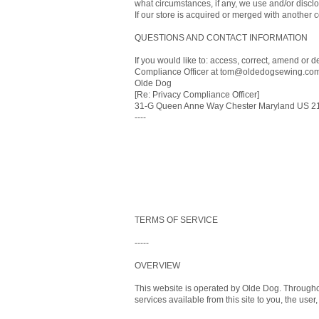
what circumstances, if any, we use and/or disclos
If our store is acquired or merged with another
QUESTIONS AND CONTACT INFORMATION
If you would like to: access, correct, amend or 
Compliance Officer at tom@oldedogsewing.com 
Olde Dog
[Re: Privacy Compliance Officer]
31-G Queen Anne Way Chester Maryland US 2
----
TERMS OF SERVICE
-----
OVERVIEW
This website is operated by Olde Dog. Throughout 
services available from this site to you, the use