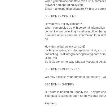
When you browse our store, we also automatically
browser and operating system.
Email marketing (if applicable): With your perm
SECTION 2 - CONSENT
How do you get my consent?
When you provide us with personal information to
consent to our collecting it and using it for that 
If we ask for your personal information for a sec
no.
How do I withdraw my consent?
If after you opt-in, you change your mind, you ma
contacting us at tom@oldedogsewing.com or mai
Olde Dog
31-G Queen Anne Way Chester Maryland US 2
SECTION 3 - DISCLOSURE
We may disclose your personal information if we 
SECTION 4 - SHOPIFY
Our store is hosted on Shopify Inc. They provide
Your data is stored through Shopify’s data stora
Payment: