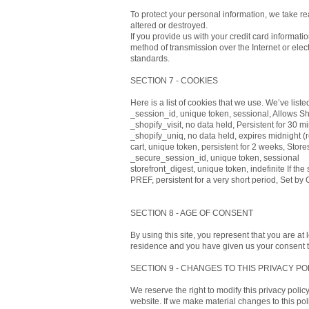
To protect your personal information, we take re
altered or destroyed.
If you provide us with your credit card informat
method of transmission over the Internet or ele
standards.
SECTION 7 - COOKIES
Here is a list of cookies that we use. We’ve list
_session_id, unique token, sessional, Allows Sho
_shopify_visit, no data held, Persistent for 30 mi
_shopify_uniq, no data held, expires midnight (rel
cart, unique token, persistent for 2 weeks, Store
_secure_session_id, unique token, sessional
storefront_digest, unique token, indefinite If the
PREF, persistent for a very short period, Set by
SECTION 8 - AGE OF CONSENT
By using this site, you represent that you are at 
residence and you have given us your consent to
SECTION 9 - CHANGES TO THIS PRIVACY PO
We reserve the right to modify this privacy polic
website. If we make material changes to this pol