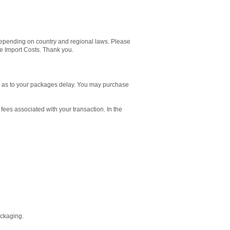
pending on country and regional laws. Please
le Import Costs. Thank you.
es as to your packages delay. You may purchase
 fees associated with your transaction. In the
ackaging.