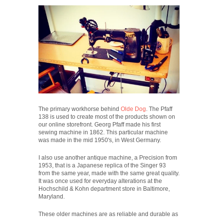
The primary workhorse behind
Olde Dog
. The Pfaff
138 is used to create most of the products shown on
our online storefront. Georg Pfaff made his first
sewing machine in 1862. This particular machine
was made in the mid 1950's, in West Germany.
I also use another antique machine, a Precision from
1953, that is a Japanese replica of the Singer 93
from the same year, made with the same great quality.
It was once used for everyday alterations at the
Hochschild & Kohn department store in Baltimore,
Maryland.
These older machines are as reliable and durable as