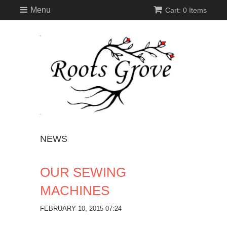
Menu
Cart: 0 Items
NEWS
OUR SEWING
MACHINES
FEBRUARY 10, 2015 07:24