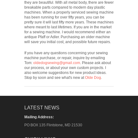
they are beautiful. With all metal body, there are fewer
breakable parts compared to modern day plastic
machines. When a properly serviced sewing machine
has been running for over fifty years, you can be
pretty sure it will last fifty more years. These machines
where meant to last lifetimes. If you are in the market
for a sewing machine. I would recommend either an
antique Pfaff or Adler. Purchasing an older machine
will save you initial cost, and possible future repairs.
If you have any questions concerning your sewing
machine purchase, or repair, inquire by emailing
Tom:
oldedogsewing@gmail.com
. Please ask about
our process, or about your own custom projects. I
also welcome suggestions for new product ideas.
Stop by soon and see what's new at
Olde Dog
.
LATEST NEWS
Mailing Address:
PO BOX 135 Flintstone, MD 21530